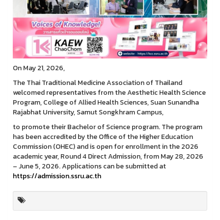
On May 21, 2026,
The Thai Traditional Medicine Association of Thailand
welcomed representatives from the Aesthetic Health Science
Program, College of Allied Health Sciences, Suan Sunandha
Rajabhat University, Samut Songkhram Campus,
to promote their Bachelor of Science program. The program
has been accredited by the Office of the Higher Education
Commission (OHEC) and is open for enrollment in the 2026
academic year, Round 4 Direct Admission, from May 28, 2026
– June 5, 2026. Applications can be submitted at
https://admission.ssru.ac.th