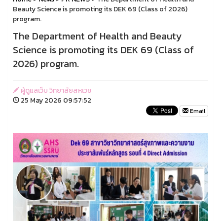
Beauty Science is promoting its DEK 69 (Class of 2026)
program.
The Department of Health and Beauty
Science is promoting its DEK 69 (Class of
2026) program.
ผู้ดูแลเว็บ วิทยาลัยสหเวช
25 May 2026 09:57:52
Email