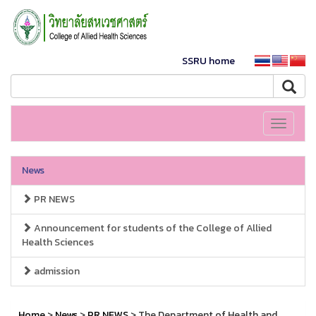
SSRU home
Toggle
navigati
News
PR NEWS
Announcement for students of the College of Allied
Health Sciences
admission
Home
>
News
>
PR NEWS
> The Department of Health and