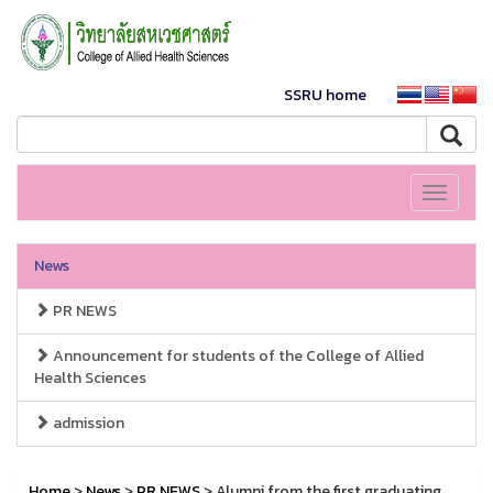
SSRU home
Toggle
navigati
News
PR NEWS
Announcement for students of the College of Allied
Health Sciences
admission
Home
>
News
>
PR NEWS
> Alumni from the first graduating