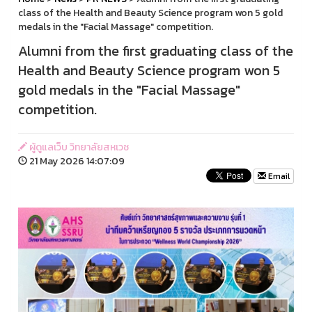
class of the Health and Beauty Science program won 5 gold
medals in the "Facial Massage" competition.
Alumni from the first graduating class of the
Health and Beauty Science program won 5
gold medals in the "Facial Massage"
competition.
ผู้ดูแลเว็บ วิทยาลัยสหเวช
21 May 2026 14:07:09
Email