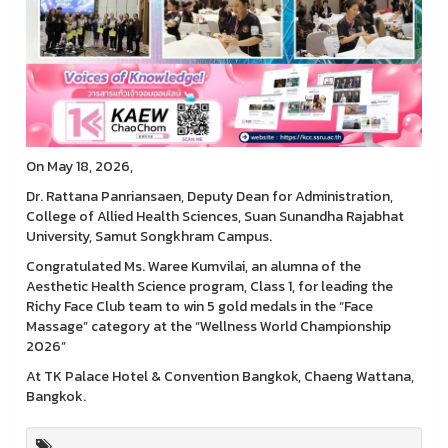
On May 18, 2026,
Dr. Rattana Panriansaen, Deputy Dean for Administration,
College of Allied Health Sciences, Suan Sunandha Rajabhat
University, Samut Songkhram Campus.
Congratulated Ms. Waree Kumvilai, an alumna of the
Aesthetic Health Science program, Class 1, for leading the
Richy Face Club team to win 5 gold medals in the “Face
Massage” category at the “Wellness World Championship
2026”
At TK Palace Hotel & Convention Bangkok, Chaeng Wattana,
Bangkok.