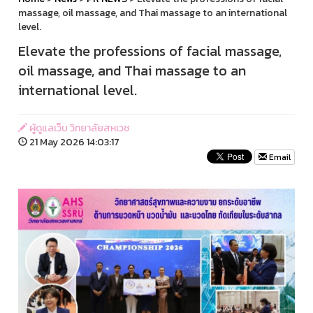
massage, oil massage, and Thai massage to an international
level.
Elevate the professions of facial massage,
oil massage, and Thai massage to an
international level.
ผู้ดูแลเว็บ วิทยาลัยสหเวช
21 May 2026 14:03:17
Email