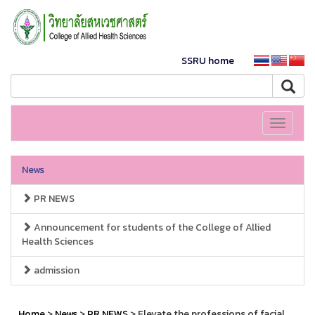
SSRU home
Toggle
navigati
News
PR NEWS
Announcement for students of the College of Allied
Health Sciences
admission
Home
>
News
>
PR NEWS
> Elevate the professions of facial