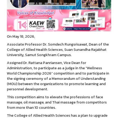
On May 18, 2026,
Associate Professor Dr. Somdech Rungsrisawat, Dean of the
College of Allied Health Sciences, Suan Sunandha Rajabhat
University, Samut Songkhram Campus.
Assigned Dr. Rattana Panriansen, Vice Dean for
Administration, to participate as a judge in the “Wellness
World Championship 2026” competition and to participate in
the signing ceremony of a Memorandum of Understanding
(MOU) between the organizations to promote learning and
personnel development.
This competition aims to elevate the professions of face
massage, oil massage, and Thai massage from competitors
from more than 10 countries.
The College of Allied Health Sciences has a plan to upgrade