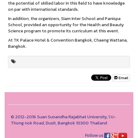
the potential of skilled labor in this field to have knowledge
on par with international standards.
In addition, the organizers, Siam Inter School and Panispa
School, provided an opportunity for the Health and Beauty
Science program to promote its curriculum at this event.
At TK Palace Hotel & Convention Bangkok, Chaeng Wattana,
Bangkok.
Email
© 2012-2016 Suan Sunandha Rajabhat University, 1 U-
Thong nok Road, Dusit, Bangkok 10300 Thailand
Follow us