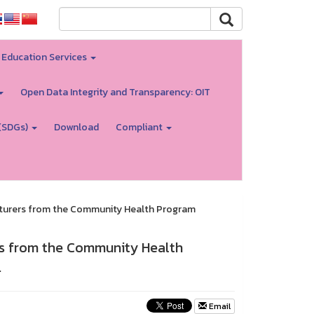
Education Services
Open Data Integrity and Transparency: OIT
(SDGs)
Download
Compliant
lecturers from the Community Health Program
ers from the Community Health
.
Email