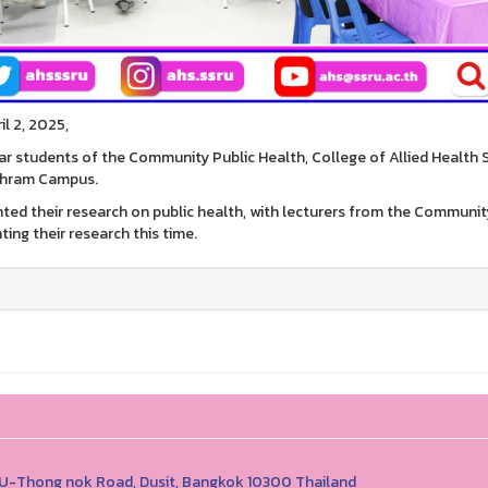
il 2, 2025,
ar students of the Community Public Health, College of Allied Health
hram Campus.
ted their research on public health, with lecturers from the Communi
ting their research this time.
1 U-Thong nok Road, Dusit, Bangkok 10300 Thailand