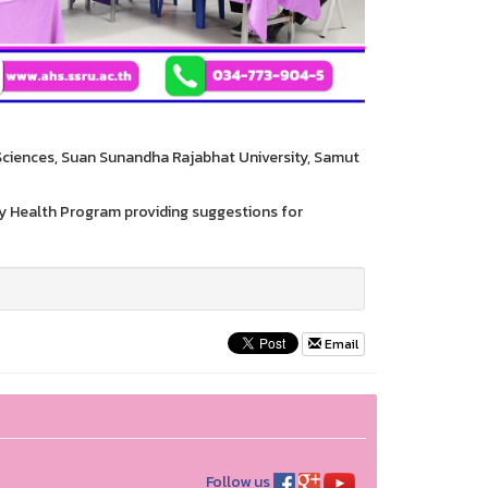
 Sciences, Suan Sunandha Rajabhat University, Samut
ty Health Program providing suggestions for
Email
Follow us