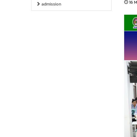
16 M
admission