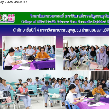
ay 2025 09:35:57