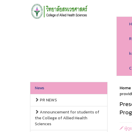
H
R
k
C
News
Home
provid
PR NEWS
Pres
Prog
Announcement for students of
the College of Allied Health
Sciences
ผู้ดู