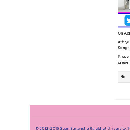
On Apr
4th ye
Songk
Presen
presen
© 2012-2016 Suan Sunandha Rajabhat University, 