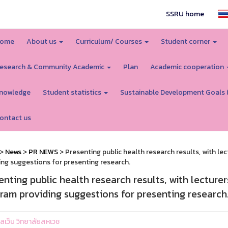
SSRU home
ome
About us
Curriculum/ Courses
Student corner
esearch & Community Academic
Plan
Academic cooperation
nowledge
Student statistics
Sustainable Development Goals 
ontact us
>
News
>
PR NEWS
> Presenting public health research results, with 
ing suggestions for presenting research.
enting public health research results, with lectur
ram providing suggestions for presenting research
แลเว็บ วิทยาลัยสหเวช