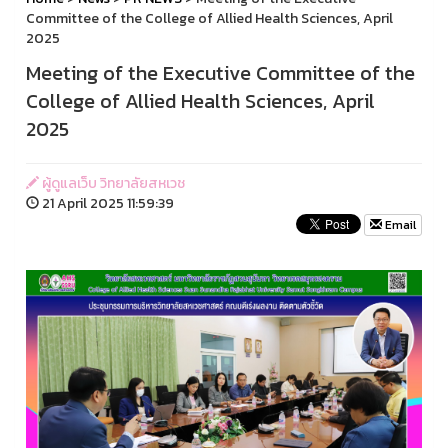
Committee of the College of Allied Health Sciences, April
2025
Meeting of the Executive Committee of the
College of Allied Health Sciences, April
2025
ผู้ดูแลเว็บ วิทยาลัยสหเวช
21 April 2025 11:59:39
Email