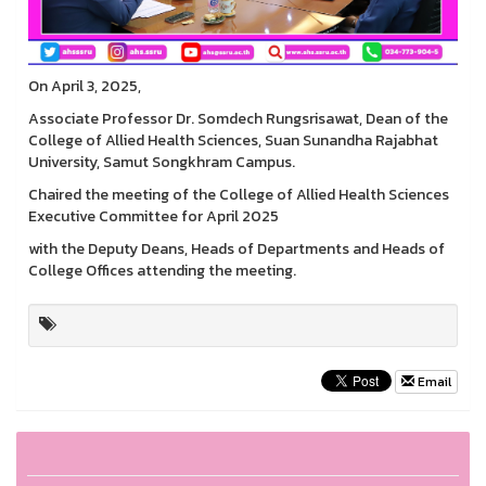
On April 3, 2025,
Associate Professor Dr. Somdech Rungsrisawat, Dean of the
College of Allied Health Sciences, Suan Sunandha Rajabhat
University, Samut Songkhram Campus.
Chaired the meeting of the College of Allied Health Sciences
Executive Committee for April 2025
with the Deputy Deans, Heads of Departments and Heads of
College Offices attending the meeting.
Email