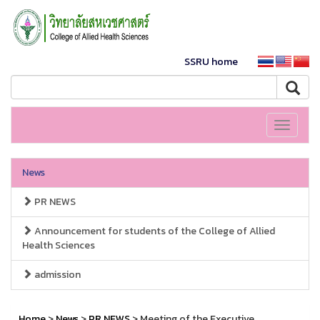
SSRU home
Toggle
navigati
News
PR NEWS
Announcement for students of the College of Allied
Health Sciences
admission
Home
>
News
>
PR NEWS
> Meeting of the Executive