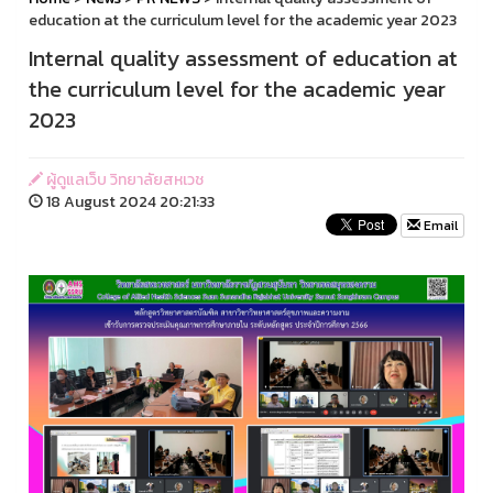
education at the curriculum level for the academic year 2023
Internal quality assessment of education at
the curriculum level for the academic year
2023
ผู้ดูแลเว็บ วิทยาลัยสหเวช
18 August 2024 20:21:33
Email