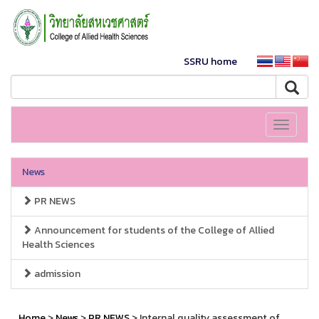
SSRU home
Toggle
navigati
News
PR NEWS
Announcement for students of the College of Allied
Health Sciences
admission
Home
>
News
>
PR NEWS
> Internal quality assessment of