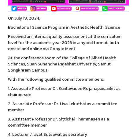
On July 19, 2024,
Bachelor of Science Program in Aesthetic Health Science
Received an internal quality assessment at the curriculum
level for the academic year 2023 in a hybrid format, both
onsite and online via Google Meet
At the conference room of the College of Allied Health
Sciences, Suan Sunandha Rajabhat University, Samut
Songkhram Campus
With the following qualified committee members:
1. Associate Professor Dr. Kunlawadee Rojanapaisankit as
chairperson
2. Associate Professor Dr. Usa Lekuthai as a committee
member
3. Assistant Professor Dr. Sittichai Thammasen as a
committee member
4. Lecturer Jiravat Sutsawat as secretary